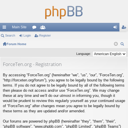
Main Site
ui
Search
Login
or
Register
e
og
eg
ck
Forum Home
u
m
in
ist
ear
lin
m
be
er
Language:
ch
ks
s
rs
ForceTen.org - Registration
By accessing “ForceTen.org” (hereinafter “we”, “us”, “our”, “ForceTen.org”,
“http://forceten.org/forum”), you agree to be legally bound by the following
terms. If you do not agree to be legally bound by all of the following terms
then please do not access and/or use “ForceTen.org”. We may change
these at any time and we’ll do our utmost in informing you, though it
would be prudent to review this regularly yourself as your continued usage
of “ForceTen.org” after changes mean you agree to be legally bound by
these terms as they are updated and/or amended.
Our forums are powered by phpBB (hereinafter “they”, “them”, “their”,
“phpBB software”, “www.phpbb.com”, “phpBB Limited”, “phpBB Teams”)