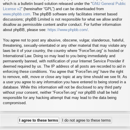
which is a bulletin board solution released under the “
GNU General Public
License v2
” (hereinafter “GPL”) and can be downloaded from
www.phpbb.com
. The phpBB software only facilitates internet based
discussions; phpBB Limited is not responsible for what we allow and/or
disallow as permissible content and/or conduct. For further information
about phpBB, please see:
https://www.phpbb.com/
.
You agree not to post any abusive, obscene, vulgar, slanderous, hateful,
threatening, sexually-orientated or any other material that may violate any
laws be it of your country, the country where “ForceTen.org” is hosted or
International Law. Doing so may lead to you being immediately and
permanently banned, with notification of your Internet Service Provider if
deemed required by us. The IP address of all posts are recorded to aid in
enforcing these conditions. You agree that “ForceTen.org” have the right
to remove, edit, move or close any topic at any time should we see fit. As
a user you agree to any information you have entered to being stored in a
database. While this information will not be disclosed to any third party
without your consent, neither “ForceTen.org” nor phpBB shall be held
responsible for any hacking attempt that may lead to the data being
compromised.