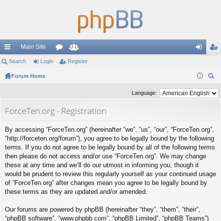
Main Site
ui
Search
Login
or
Register
e
og
eg
ck
Forum Home
u
m
in
ist
ear
lin
m
be
er
Language:
ch
ks
s
rs
ForceTen.org - Registration
By accessing “ForceTen.org” (hereinafter “we”, “us”, “our”, “ForceTen.org”,
“http://forceten.org/forum”), you agree to be legally bound by the following
terms. If you do not agree to be legally bound by all of the following terms
then please do not access and/or use “ForceTen.org”. We may change
these at any time and we’ll do our utmost in informing you, though it
would be prudent to review this regularly yourself as your continued usage
of “ForceTen.org” after changes mean you agree to be legally bound by
these terms as they are updated and/or amended.
Our forums are powered by phpBB (hereinafter “they”, “them”, “their”,
“phpBB software”, “www.phpbb.com”, “phpBB Limited”, “phpBB Teams”)