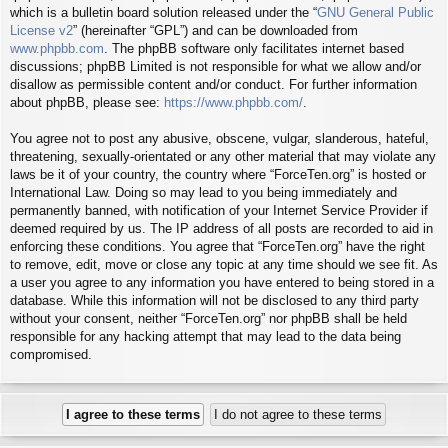
which is a bulletin board solution released under the “
GNU General Public
License v2
” (hereinafter “GPL”) and can be downloaded from
www.phpbb.com
. The phpBB software only facilitates internet based
discussions; phpBB Limited is not responsible for what we allow and/or
disallow as permissible content and/or conduct. For further information
about phpBB, please see:
https://www.phpbb.com/
.
You agree not to post any abusive, obscene, vulgar, slanderous, hateful,
threatening, sexually-orientated or any other material that may violate any
laws be it of your country, the country where “ForceTen.org” is hosted or
International Law. Doing so may lead to you being immediately and
permanently banned, with notification of your Internet Service Provider if
deemed required by us. The IP address of all posts are recorded to aid in
enforcing these conditions. You agree that “ForceTen.org” have the right
to remove, edit, move or close any topic at any time should we see fit. As
a user you agree to any information you have entered to being stored in a
database. While this information will not be disclosed to any third party
without your consent, neither “ForceTen.org” nor phpBB shall be held
responsible for any hacking attempt that may lead to the data being
compromised.