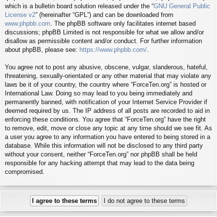
which is a bulletin board solution released under the “
GNU General Public
License v2
” (hereinafter “GPL”) and can be downloaded from
www.phpbb.com
. The phpBB software only facilitates internet based
discussions; phpBB Limited is not responsible for what we allow and/or
disallow as permissible content and/or conduct. For further information
about phpBB, please see:
https://www.phpbb.com/
.
You agree not to post any abusive, obscene, vulgar, slanderous, hateful,
threatening, sexually-orientated or any other material that may violate any
laws be it of your country, the country where “ForceTen.org” is hosted or
International Law. Doing so may lead to you being immediately and
permanently banned, with notification of your Internet Service Provider if
deemed required by us. The IP address of all posts are recorded to aid in
enforcing these conditions. You agree that “ForceTen.org” have the right
to remove, edit, move or close any topic at any time should we see fit. As
a user you agree to any information you have entered to being stored in a
database. While this information will not be disclosed to any third party
without your consent, neither “ForceTen.org” nor phpBB shall be held
responsible for any hacking attempt that may lead to the data being
compromised.