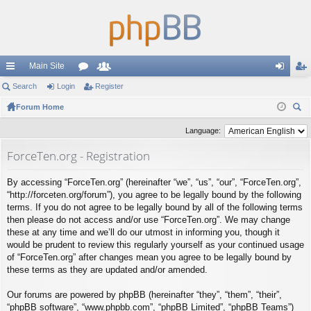
Main Site
ui
Search
Login
or
Register
e
og
eg
ck
Forum Home
u
m
in
ist
ear
lin
m
be
er
Language:
ch
ks
s
rs
ForceTen.org - Registration
By accessing “ForceTen.org” (hereinafter “we”, “us”, “our”, “ForceTen.org”,
“http://forceten.org/forum”), you agree to be legally bound by the following
terms. If you do not agree to be legally bound by all of the following terms
then please do not access and/or use “ForceTen.org”. We may change
these at any time and we’ll do our utmost in informing you, though it
would be prudent to review this regularly yourself as your continued usage
of “ForceTen.org” after changes mean you agree to be legally bound by
these terms as they are updated and/or amended.
Our forums are powered by phpBB (hereinafter “they”, “them”, “their”,
“phpBB software”, “www.phpbb.com”, “phpBB Limited”, “phpBB Teams”)