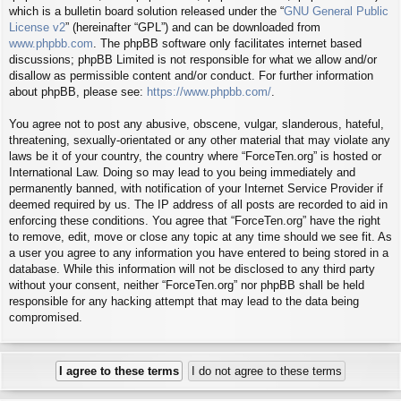
which is a bulletin board solution released under the “
GNU General Public
License v2
” (hereinafter “GPL”) and can be downloaded from
www.phpbb.com
. The phpBB software only facilitates internet based
discussions; phpBB Limited is not responsible for what we allow and/or
disallow as permissible content and/or conduct. For further information
about phpBB, please see:
https://www.phpbb.com/
.
You agree not to post any abusive, obscene, vulgar, slanderous, hateful,
threatening, sexually-orientated or any other material that may violate any
laws be it of your country, the country where “ForceTen.org” is hosted or
International Law. Doing so may lead to you being immediately and
permanently banned, with notification of your Internet Service Provider if
deemed required by us. The IP address of all posts are recorded to aid in
enforcing these conditions. You agree that “ForceTen.org” have the right
to remove, edit, move or close any topic at any time should we see fit. As
a user you agree to any information you have entered to being stored in a
database. While this information will not be disclosed to any third party
without your consent, neither “ForceTen.org” nor phpBB shall be held
responsible for any hacking attempt that may lead to the data being
compromised.