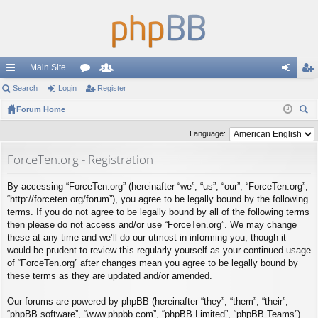
Main Site
ui
Search
Login
or
Register
e
og
eg
ck
Forum Home
u
m
in
ist
ear
lin
m
be
er
Language:
ch
ks
s
rs
ForceTen.org - Registration
By accessing “ForceTen.org” (hereinafter “we”, “us”, “our”, “ForceTen.org”,
“http://forceten.org/forum”), you agree to be legally bound by the following
terms. If you do not agree to be legally bound by all of the following terms
then please do not access and/or use “ForceTen.org”. We may change
these at any time and we’ll do our utmost in informing you, though it
would be prudent to review this regularly yourself as your continued usage
of “ForceTen.org” after changes mean you agree to be legally bound by
these terms as they are updated and/or amended.
Our forums are powered by phpBB (hereinafter “they”, “them”, “their”,
“phpBB software”, “www.phpbb.com”, “phpBB Limited”, “phpBB Teams”)