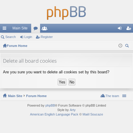
Main Site
ui
Search
Login
or
Register
e
og
eg
ck
Forum Home
u
m
in
ist
ear
lin
m
be
er
ch
Delete all board cookies
ks
s
rs
Are you sure you want to delete all cookies set by this board?
Main Site
Forum Home
The team
Powered by
phpBB
® Forum Software © phpBB Limited
Style by
Arty
American English Language Pack
©
Maël Soucaze