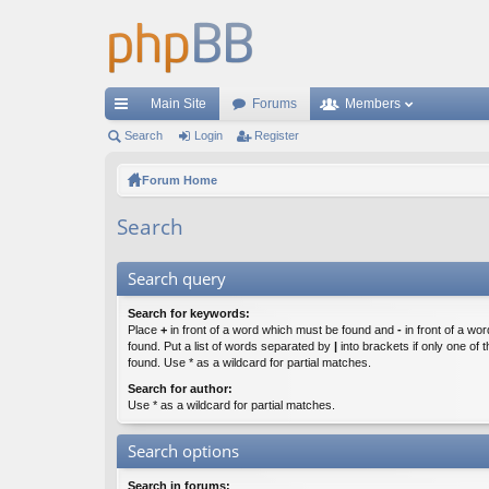
Main Site
Forums
Members
ui
Search
Login
Register
ck
Forum Home
lin
Search
ks
Search query
Search for keywords:
Place
+
in front of a word which must be found and
-
in front of a wo
found. Put a list of words separated by
|
into brackets if only one of
found. Use * as a wildcard for partial matches.
Search for author:
Use * as a wildcard for partial matches.
Search options
Search in forums: