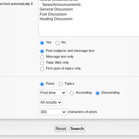
rched automatically if
Yes
No
Post subjects and message text
Message text only
Topic titles only
First post of topics only
Posts
Topics
Ascending
Descending
characters of posts