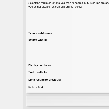
Select the forum or forums you wish to search in. Subforums are sea
you do not disable “search subforums“ below.
Search subforums:
Search within:
Display results as:
Sort results by:
Limit results to previous:
Return first: