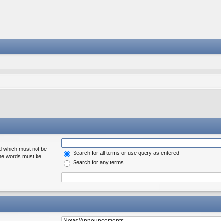
rd which must not be
Search for all terms or use query as entered
 the words must be
Search for any terms