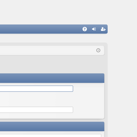
Q
A
og
eg
Q
in
ist
er