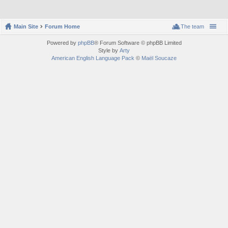
Main Site
Forum Home
The team
Powered by
phpBB
® Forum Software © phpBB Limited
Style by
Arty
American English Language Pack
©
Maël Soucaze