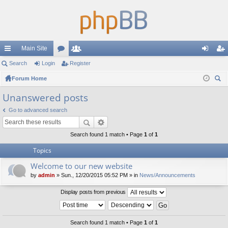
Main Site
ui
Search
Login
or
Register
e
og
eg
ck
Forum Home
u
m
in
ist
ear
lin
m
be
er
Unanswered posts
ch
ks
s
rs
Go to advanced search
Search found 1 match • Page
1
of
1
Topics
Welcome to our new website
by
admin
» Sun., 12/20/2015 05:52 PM » in
News/Announcements
Display posts from previous
Search found 1 match • Page
1
of
1