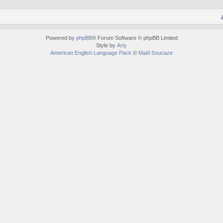
Powered by
phpBB
® Forum Software © phpBB Limited
Style by
Arty
American English Language Pack
©
Maël Soucaze