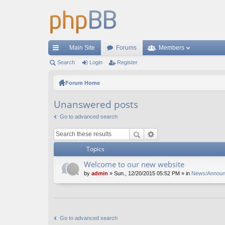
Main Site
Forums
Members
ui
Search
Login
Register
ck
Forum Home
lin
Unanswered posts
ks
Go to advanced search
Topics
Welcome to our new website
by
admin
» Sun., 12/20/2015 05:52 PM » in
News/Annou
Go to advanced search