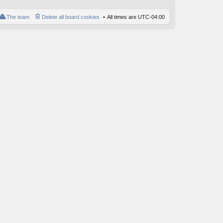
o
st
The team
Delete all board cookies
All times are
UTC-04:00