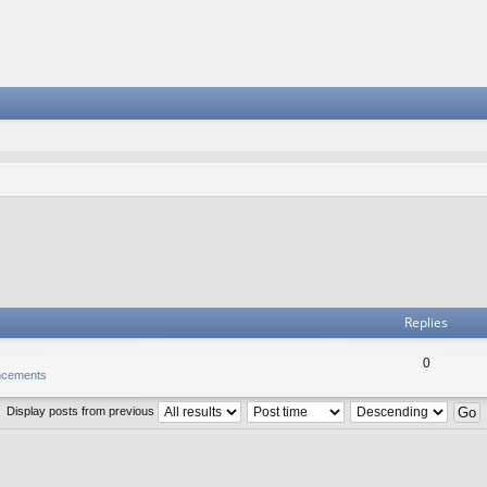
Replies
0
ncements
Display posts from previous