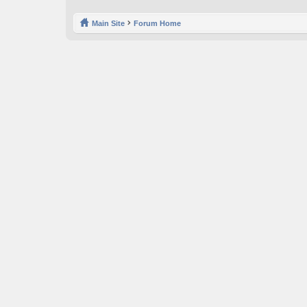
Main Site
Forum Home