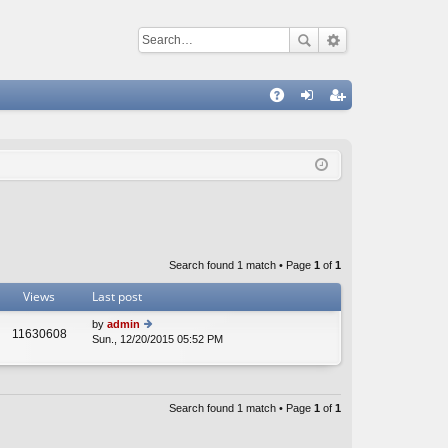
Q
A
og
eg
Q
in
ist
er
Search found 1 match • Page
1
of
1
Views
Last post
by
admin
11630608
Sun., 12/20/2015 05:52 PM
ie
w
th
e
lat
Search found 1 match • Page
1
of
1
e
st
p