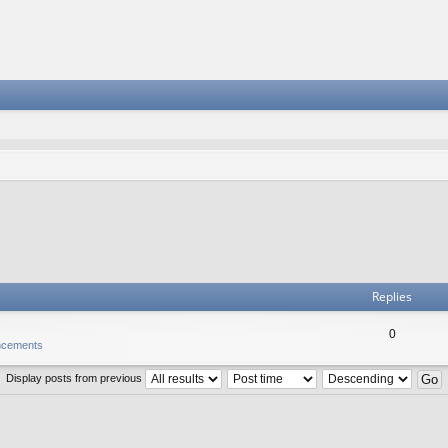
Replies
0
ncements
Display posts from previous