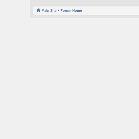
Main Site
Forum Home