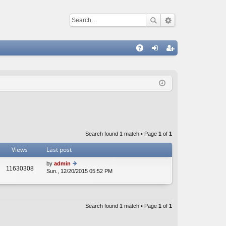
Q
A
og
eg
Q
in
ist
er
Search found 1 match • Page
1
of
1
Views
Last post
by
admin
11630308
Sun., 12/20/2015 05:52 PM
ie
w
th
e
lat
Search found 1 match • Page
1
of
1
e
st
p