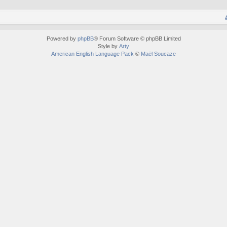
Powered by
phpBB
® Forum Software © phpBB Limited
Style by
Arty
American English Language Pack
©
Maël Soucaze