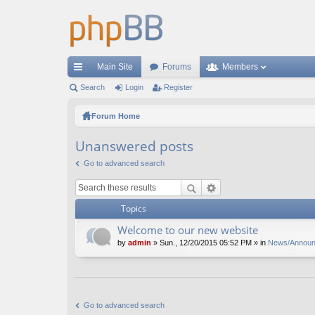
Main Site
Forums
Members
ui
Search
Login
Register
ck
Forum Home
lin
Unanswered posts
ks
Go to advanced search
Topics
Welcome to our new website
by
admin
» Sun., 12/20/2015 05:52 PM » in
News/Annou
Go to advanced search