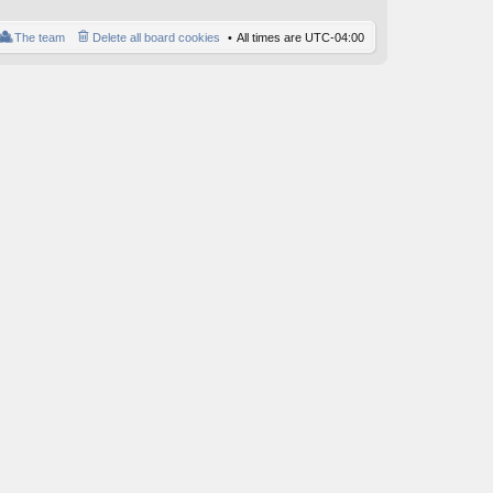
o
st
The team
Delete all board cookies
All times are
UTC-04:00