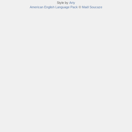
Style by
Arty
American English Language Pack
©
Maël Soucaze