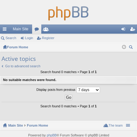
Main Site
ui
Search
Login
or
Register
e
og
eg
ck
Forum Home
u
m
in
ist
ear
lin
m
be
er
Active topics
ch
ks
s
rs
Go to advanced search
Search found 0 matches • Page
1
of
1
No suitable matches were found.
Display posts from previous
Search found 0 matches • Page
1
of
1
Main Site
Forum Home
The team
Powered by
phpBB
® Forum Software © phpBB Limited