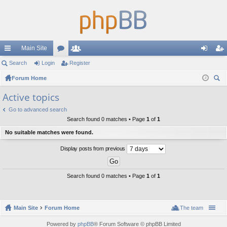
Main Site
ui
Search
Login
or
Register
e
og
eg
ck
Forum Home
u
m
in
ist
ear
lin
m
be
er
Active topics
ch
ks
s
rs
Go to advanced search
Search found 0 matches • Page
1
of
1
No suitable matches were found.
Display posts from previous
Search found 0 matches • Page
1
of
1
Main Site
Forum Home
The team
Powered by
phpBB
® Forum Software © phpBB Limited