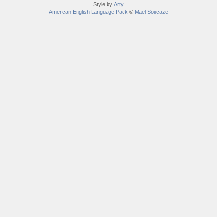
Style by
Arty
American English Language Pack
©
Maël Soucaze