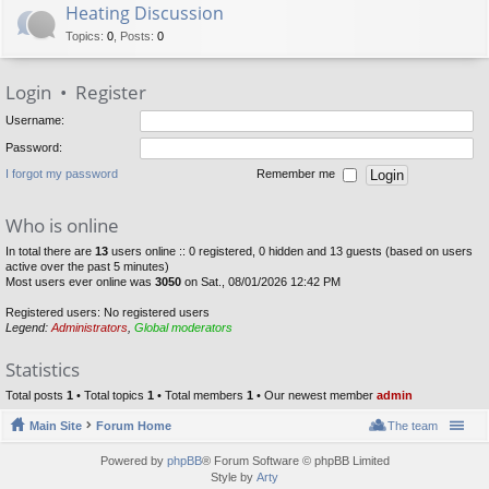
Heating Discussion
Topics
:
0
,
Posts
:
0
Login
•
Register
Username:
Password:
I forgot my password
Remember me
Who is online
In total there are
13
users online :: 0 registered, 0 hidden and 13 guests (based on users
active over the past 5 minutes)
Most users ever online was
3050
on Sat., 08/01/2026 12:42 PM
Registered users: No registered users
Legend:
Administrators
,
Global moderators
Statistics
Total posts
1
• Total topics
1
• Total members
1
• Our newest member
admin
Main Site
Forum Home
The team
Powered by
phpBB
® Forum Software © phpBB Limited
Style by
Arty