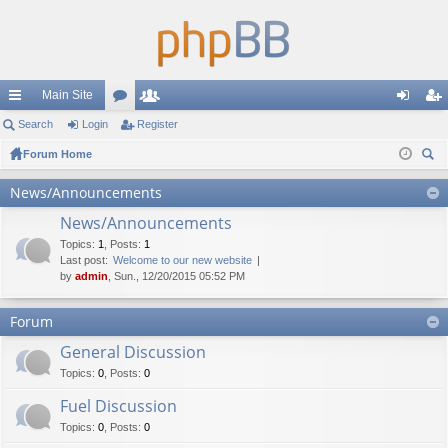
Main Site
ui
Search
Login
or
Register
e
og
eg
ck
Forum Home
u
m
in
ist
ear
lin
m
be
er
News/Announcements
ch
ks
s
rs
News/Announcements
Topics
:
1
,
Posts
:
1
Last post:
Welcome to our new website
by
admin
, Sun., 12/20/2015 05:52 PM
Forum
General Discussion
Topics
:
0
,
Posts
:
0
Fuel Discussion
Topics
:
0
,
Posts
:
0