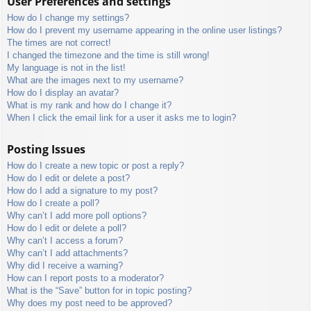
User Preferences and settings
How do I change my settings?
How do I prevent my username appearing in the online user listings?
The times are not correct!
I changed the timezone and the time is still wrong!
My language is not in the list!
What are the images next to my username?
How do I display an avatar?
What is my rank and how do I change it?
When I click the email link for a user it asks me to login?
Posting Issues
How do I create a new topic or post a reply?
How do I edit or delete a post?
How do I add a signature to my post?
How do I create a poll?
Why can’t I add more poll options?
How do I edit or delete a poll?
Why can’t I access a forum?
Why can’t I add attachments?
Why did I receive a warning?
How can I report posts to a moderator?
What is the “Save” button for in topic posting?
Why does my post need to be approved?