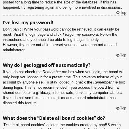
posted for a long time to reduce the size of the database. If this has
happened, try registering again and being more involved in discussions.
Top
I’ve lost my password!
Don’t panic! While your password cannot be retrieved, it can easily be
reset. Visit the login page and click
I forgot my password
. Follow the
instructions and you should be able to log in again shortly.
However, if you are not able to reset your password, contact a board
administrator.
Top
Why do I get logged off automatically?
If you do not check the
Remember me
box when you login, the board will
only keep you logged in for a preset time. This prevents misuse of your
account by anyone else. To stay logged in, check the
Remember me
box
during login. This is not recommended if you access the board from a
shared computer, e.g. library, internet cafe, university computer lab, etc.
If you do not see this checkbox, it means a board administrator has
disabled this feature.
Top
What does the “Delete all board cookies” do?
“Delete all board cookies” deletes the cookies created by phpBB which