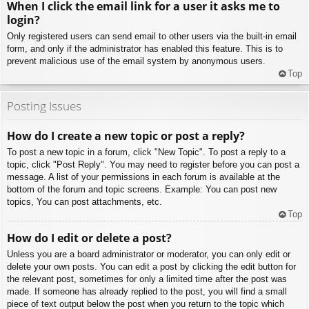
When I click the email link for a user it asks me to
login?
Only registered users can send email to other users via the built-in email
form, and only if the administrator has enabled this feature. This is to
prevent malicious use of the email system by anonymous users.
Top
Posting Issues
How do I create a new topic or post a reply?
To post a new topic in a forum, click "New Topic". To post a reply to a
topic, click "Post Reply". You may need to register before you can post a
message. A list of your permissions in each forum is available at the
bottom of the forum and topic screens. Example: You can post new
topics, You can post attachments, etc.
Top
How do I edit or delete a post?
Unless you are a board administrator or moderator, you can only edit or
delete your own posts. You can edit a post by clicking the edit button for
the relevant post, sometimes for only a limited time after the post was
made. If someone has already replied to the post, you will find a small
piece of text output below the post when you return to the topic which