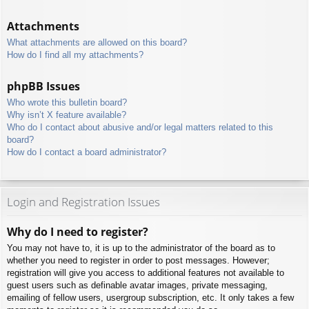
Attachments
What attachments are allowed on this board?
How do I find all my attachments?
phpBB Issues
Who wrote this bulletin board?
Why isn’t X feature available?
Who do I contact about abusive and/or legal matters related to this
board?
How do I contact a board administrator?
Login and Registration Issues
Why do I need to register?
You may not have to, it is up to the administrator of the board as to
whether you need to register in order to post messages. However;
registration will give you access to additional features not available to
guest users such as definable avatar images, private messaging,
emailing of fellow users, usergroup subscription, etc. It only takes a few