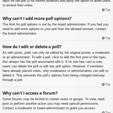
days for the poll (0 for infinite duration) and lastly the option to allow users
to amend their votes.
Top
Why can’t I add more poll options?
The limit for poll options is set by the board administrator. If you feel you
need to add more options to your poll than the allowed amount, contact
the board administrator.
Top
How do I edit or delete a poll?
As with posts, polls can only be edited by the original poster, a moderator
or an administrator. To edit a poll, click to edit the first post in the topic;
this always has the poll associated with it. If no one has cast a vote,
users can delete the poll or edit any poll option. However, if members
have already placed votes, only moderators or administrators can edit or
delete it. This prevents the poll’s options from being changed mid-way
through a poll.
Top
Why can’t I access a forum?
Some forums may be limited to certain users or groups. To view, read,
post or perform another action you may need special permissions.
Contact a moderator or board administrator to grant you access.
Top