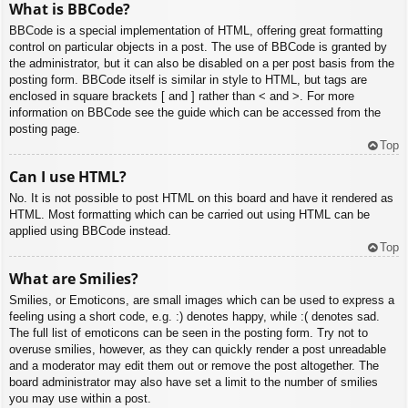
What is BBCode?
BBCode is a special implementation of HTML, offering great formatting
control on particular objects in a post. The use of BBCode is granted by
the administrator, but it can also be disabled on a per post basis from the
posting form. BBCode itself is similar in style to HTML, but tags are
enclosed in square brackets [ and ] rather than < and >. For more
information on BBCode see the guide which can be accessed from the
posting page.
Top
Can I use HTML?
No. It is not possible to post HTML on this board and have it rendered as
HTML. Most formatting which can be carried out using HTML can be
applied using BBCode instead.
Top
What are Smilies?
Smilies, or Emoticons, are small images which can be used to express a
feeling using a short code, e.g. :) denotes happy, while :( denotes sad.
The full list of emoticons can be seen in the posting form. Try not to
overuse smilies, however, as they can quickly render a post unreadable
and a moderator may edit them out or remove the post altogether. The
board administrator may also have set a limit to the number of smilies
you may use within a post.