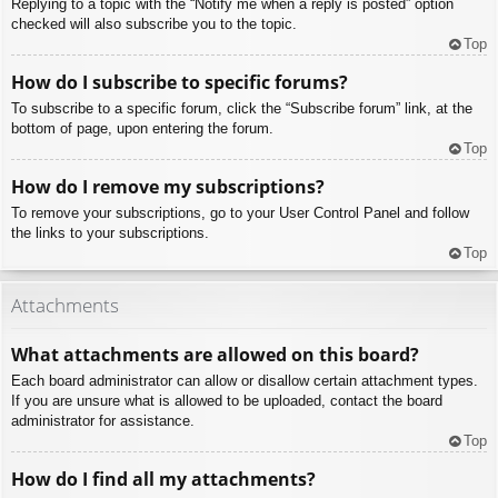
Replying to a topic with the “Notify me when a reply is posted” option
checked will also subscribe you to the topic.
Top
How do I subscribe to specific forums?
To subscribe to a specific forum, click the “Subscribe forum” link, at the
bottom of page, upon entering the forum.
Top
How do I remove my subscriptions?
To remove your subscriptions, go to your User Control Panel and follow
the links to your subscriptions.
Top
Attachments
What attachments are allowed on this board?
Each board administrator can allow or disallow certain attachment types.
If you are unsure what is allowed to be uploaded, contact the board
administrator for assistance.
Top
How do I find all my attachments?