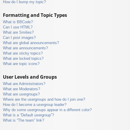
How do I bump my topic?
Formatting and Topic Types
What is BBCode?
Can I use HTML?
What are Smilies?
Can I post images?
What are global announcements?
What are announcements?
What are sticky topics?
What are locked topics?
What are topic icons?
User Levels and Groups
What are Administrators?
What are Moderators?
What are usergroups?
Where are the usergroups and how do I join one?
How do I become a usergroup leader?
Why do some usergroups appear in a different color?
What is a “Default usergroup”?
What is “The team” link?