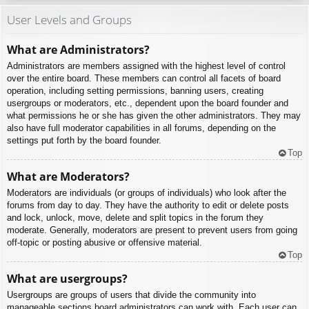
User Levels and Groups
What are Administrators?
Administrators are members assigned with the highest level of control
over the entire board. These members can control all facets of board
operation, including setting permissions, banning users, creating
usergroups or moderators, etc., dependent upon the board founder and
what permissions he or she has given the other administrators. They may
also have full moderator capabilities in all forums, depending on the
settings put forth by the board founder.
Top
What are Moderators?
Moderators are individuals (or groups of individuals) who look after the
forums from day to day. They have the authority to edit or delete posts
and lock, unlock, move, delete and split topics in the forum they
moderate. Generally, moderators are present to prevent users from going
off-topic or posting abusive or offensive material.
Top
What are usergroups?
Usergroups are groups of users that divide the community into
manageable sections board administrators can work with. Each user can