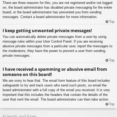
There are three reasons for this; you are not registered and/or not logged
on, the board administrator has disabled private messaging for the entire
board, or the board administrator has prevented you from sending
messages. Contact a board administrator for more information.
Top
I keep getting unwanted private messages!
You can automatically delete private messages from a user by using
message rules within your User Control Panel. If you are receiving
abusive private messages from a particular user, report the messages to
the moderators; they have the power to prevent a user from sending
private messages.
Top
I have received a spamming or abusive email from
someone on this board!
We are sorry to hear that. The email form feature of this board includes
safeguards to try and track users who send such posts, so email the
board administrator with a full copy of the email you received. It is very
important that this includes the headers that contain the details of the
user that sent the email. The board administrator can then take action.
Top
Friends and Foes