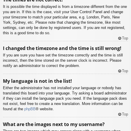
It is possible the time displayed is from a timezone different from the one
you are in. If this is the case, visit your User Control Panel and change
your timezone to match your particular area, e.g. London, Paris, New
York, Sydney, etc. Please note that changing the timezone, like most
settings, can only be done by registered users. If you are not registered,
this is a good time to do so.
Top
I changed the timezone and the time is still wrong!
If you are sure you have set the timezone correctly and the time is still
incorrect, then the time stored on the server clock is incorrect. Please
notify an administrator to correct the problem.
Top
My language is not in the list!
Either the administrator has not installed your language or nobody has
translated this board into your language. Try asking a board administrator
if they can install the language pack you need. If the language pack does
not exist, feel free to create a new translation. More information can be
found at the
phpBB
® website.
Top
What are the images next to my username?