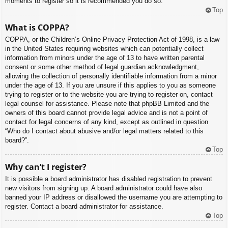
moments to register so it is recommended you do so.
Top
What is COPPA?
COPPA, or the Children’s Online Privacy Protection Act of 1998, is a law
in the United States requiring websites which can potentially collect
information from minors under the age of 13 to have written parental
consent or some other method of legal guardian acknowledgment,
allowing the collection of personally identifiable information from a minor
under the age of 13. If you are unsure if this applies to you as someone
trying to register or to the website you are trying to register on, contact
legal counsel for assistance. Please note that phpBB Limited and the
owners of this board cannot provide legal advice and is not a point of
contact for legal concerns of any kind, except as outlined in question
“Who do I contact about abusive and/or legal matters related to this
board?”.
Top
Why can’t I register?
It is possible a board administrator has disabled registration to prevent
new visitors from signing up. A board administrator could have also
banned your IP address or disallowed the username you are attempting to
register. Contact a board administrator for assistance.
Top