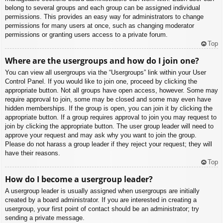
belong to several groups and each group can be assigned individual
permissions. This provides an easy way for administrators to change
permissions for many users at once, such as changing moderator
permissions or granting users access to a private forum.
Top
Where are the usergroups and how do I join one?
You can view all usergroups via the “Usergroups” link within your User
Control Panel. If you would like to join one, proceed by clicking the
appropriate button. Not all groups have open access, however. Some may
require approval to join, some may be closed and some may even have
hidden memberships. If the group is open, you can join it by clicking the
appropriate button. If a group requires approval to join you may request to
join by clicking the appropriate button. The user group leader will need to
approve your request and may ask why you want to join the group.
Please do not harass a group leader if they reject your request; they will
have their reasons.
Top
How do I become a usergroup leader?
A usergroup leader is usually assigned when usergroups are initially
created by a board administrator. If you are interested in creating a
usergroup, your first point of contact should be an administrator; try
sending a private message.