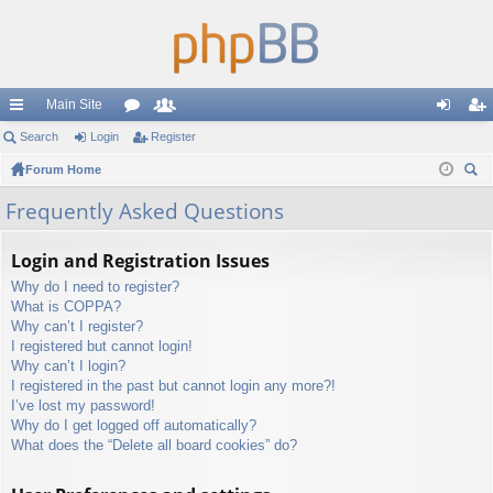
Main Site
ui
Search
Login
or
Register
e
og
eg
ck
Forum Home
u
m
in
ist
ear
lin
m
be
er
Frequently Asked Questions
ch
ks
s
rs
Login and Registration Issues
Why do I need to register?
What is COPPA?
Why can’t I register?
I registered but cannot login!
Why can’t I login?
I registered in the past but cannot login any more?!
I’ve lost my password!
Why do I get logged off automatically?
What does the “Delete all board cookies” do?