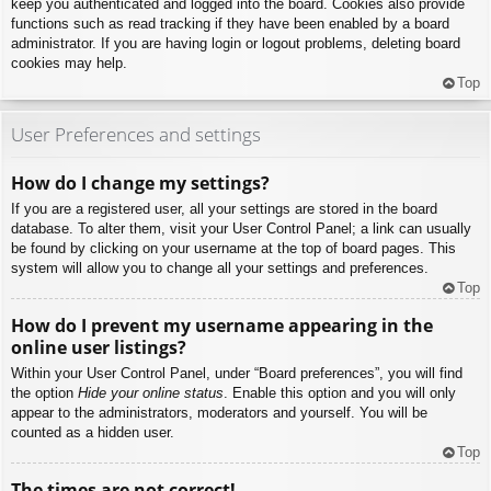
keep you authenticated and logged into the board. Cookies also provide
functions such as read tracking if they have been enabled by a board
administrator. If you are having login or logout problems, deleting board
cookies may help.
Top
User Preferences and settings
How do I change my settings?
If you are a registered user, all your settings are stored in the board
database. To alter them, visit your User Control Panel; a link can usually
be found by clicking on your username at the top of board pages. This
system will allow you to change all your settings and preferences.
Top
How do I prevent my username appearing in the
online user listings?
Within your User Control Panel, under “Board preferences”, you will find
the option
Hide your online status
. Enable this option and you will only
appear to the administrators, moderators and yourself. You will be
counted as a hidden user.
Top
The times are not correct!