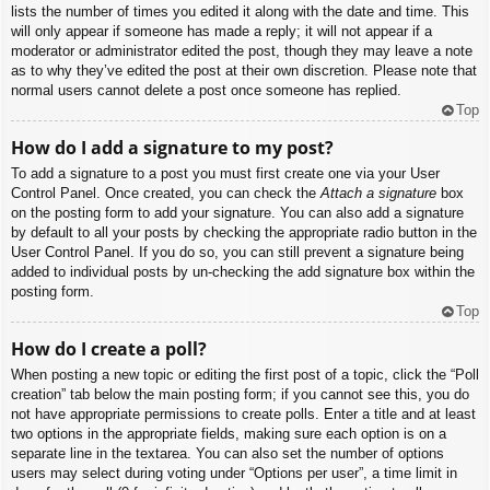
lists the number of times you edited it along with the date and time. This
will only appear if someone has made a reply; it will not appear if a
moderator or administrator edited the post, though they may leave a note
as to why they’ve edited the post at their own discretion. Please note that
normal users cannot delete a post once someone has replied.
Top
How do I add a signature to my post?
To add a signature to a post you must first create one via your User
Control Panel. Once created, you can check the
Attach a signature
box
on the posting form to add your signature. You can also add a signature
by default to all your posts by checking the appropriate radio button in the
User Control Panel. If you do so, you can still prevent a signature being
added to individual posts by un-checking the add signature box within the
posting form.
Top
How do I create a poll?
When posting a new topic or editing the first post of a topic, click the “Poll
creation” tab below the main posting form; if you cannot see this, you do
not have appropriate permissions to create polls. Enter a title and at least
two options in the appropriate fields, making sure each option is on a
separate line in the textarea. You can also set the number of options
users may select during voting under “Options per user”, a time limit in