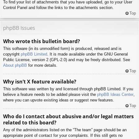
To find your list of attachments that you have uploaded, go to your User
Control Panel and follow the links to the attachments section.
Top
phpBB Issues
Who wrote this bulletin board?
This software (in its unmodified form) is produced, released and is
copyright
phpBB Limited
. It is made available under the GNU General
Public License, version 2 (GPL-2.0) and may be freely distributed. See
About phpBB
for more details.
Top
Why isn’t X feature available?
This software was written by and licensed through phpBB Limited. If you
believe a feature needs to be added please visit the
phpBB Ideas Center
,
where you can upvote existing ideas or suggest new features.
Top
Who do I contact about abusive and/or legal matters
related to this board?
Any of the administrators listed on the “The team” page should be an
appropriate point of contact for your complaints. If this still gets no