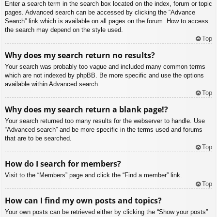
Enter a search term in the search box located on the index, forum or topic
pages. Advanced search can be accessed by clicking the “Advance
Search” link which is available on all pages on the forum. How to access
the search may depend on the style used.
Top
Why does my search return no results?
Your search was probably too vague and included many common terms
which are not indexed by phpBB. Be more specific and use the options
available within Advanced search.
Top
Why does my search return a blank page!?
Your search returned too many results for the webserver to handle. Use
“Advanced search” and be more specific in the terms used and forums
that are to be searched.
Top
How do I search for members?
Visit to the “Members” page and click the “Find a member” link.
Top
How can I find my own posts and topics?
Your own posts can be retrieved either by clicking the “Show your posts”