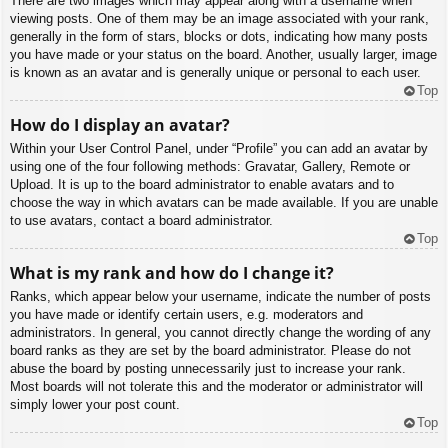
There are two images which may appear along with a username when
viewing posts. One of them may be an image associated with your rank,
generally in the form of stars, blocks or dots, indicating how many posts
you have made or your status on the board. Another, usually larger, image
is known as an avatar and is generally unique or personal to each user.
Top
How do I display an avatar?
Within your User Control Panel, under “Profile” you can add an avatar by
using one of the four following methods: Gravatar, Gallery, Remote or
Upload. It is up to the board administrator to enable avatars and to
choose the way in which avatars can be made available. If you are unable
to use avatars, contact a board administrator.
Top
What is my rank and how do I change it?
Ranks, which appear below your username, indicate the number of posts
you have made or identify certain users, e.g. moderators and
administrators. In general, you cannot directly change the wording of any
board ranks as they are set by the board administrator. Please do not
abuse the board by posting unnecessarily just to increase your rank.
Most boards will not tolerate this and the moderator or administrator will
simply lower your post count.
Top