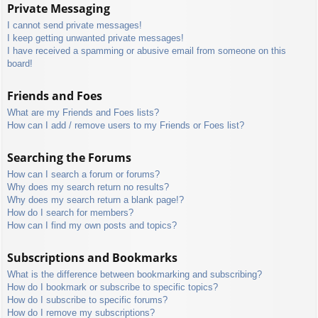
Private Messaging
I cannot send private messages!
I keep getting unwanted private messages!
I have received a spamming or abusive email from someone on this
board!
Friends and Foes
What are my Friends and Foes lists?
How can I add / remove users to my Friends or Foes list?
Searching the Forums
How can I search a forum or forums?
Why does my search return no results?
Why does my search return a blank page!?
How do I search for members?
How can I find my own posts and topics?
Subscriptions and Bookmarks
What is the difference between bookmarking and subscribing?
How do I bookmark or subscribe to specific topics?
How do I subscribe to specific forums?
How do I remove my subscriptions?