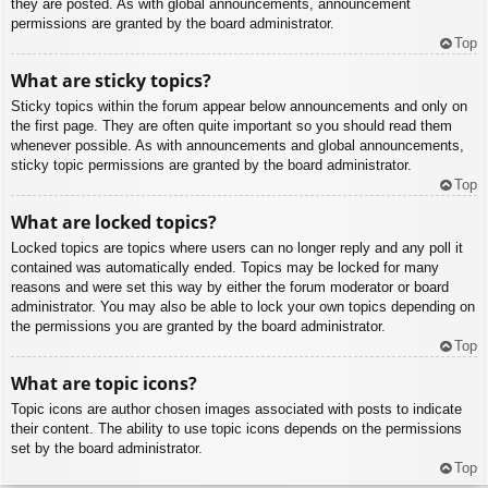
they are posted. As with global announcements, announcement
permissions are granted by the board administrator.
Top
What are sticky topics?
Sticky topics within the forum appear below announcements and only on
the first page. They are often quite important so you should read them
whenever possible. As with announcements and global announcements,
sticky topic permissions are granted by the board administrator.
Top
What are locked topics?
Locked topics are topics where users can no longer reply and any poll it
contained was automatically ended. Topics may be locked for many
reasons and were set this way by either the forum moderator or board
administrator. You may also be able to lock your own topics depending on
the permissions you are granted by the board administrator.
Top
What are topic icons?
Topic icons are author chosen images associated with posts to indicate
their content. The ability to use topic icons depends on the permissions
set by the board administrator.
Top