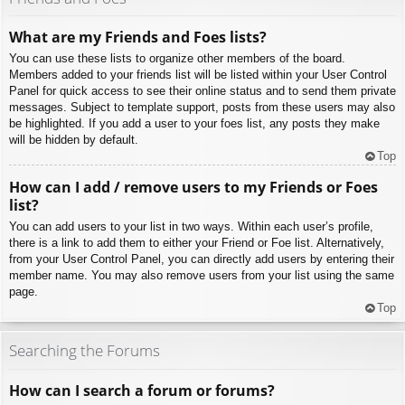
What are my Friends and Foes lists?
You can use these lists to organize other members of the board.
Members added to your friends list will be listed within your User Control
Panel for quick access to see their online status and to send them private
messages. Subject to template support, posts from these users may also
be highlighted. If you add a user to your foes list, any posts they make
will be hidden by default.
Top
How can I add / remove users to my Friends or Foes
list?
You can add users to your list in two ways. Within each user’s profile,
there is a link to add them to either your Friend or Foe list. Alternatively,
from your User Control Panel, you can directly add users by entering their
member name. You may also remove users from your list using the same
page.
Top
Searching the Forums
How can I search a forum or forums?