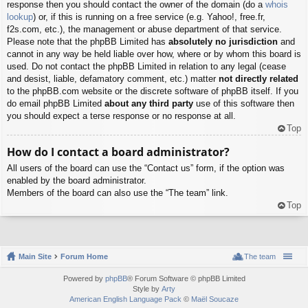
response then you should contact the owner of the domain (do a
whois
lookup
) or, if this is running on a free service (e.g. Yahoo!, free.fr,
f2s.com, etc.), the management or abuse department of that service.
Please note that the phpBB Limited has
absolutely no jurisdiction
and
cannot in any way be held liable over how, where or by whom this board is
used. Do not contact the phpBB Limited in relation to any legal (cease
and desist, liable, defamatory comment, etc.) matter
not directly related
to the phpBB.com website or the discrete software of phpBB itself. If you
do email phpBB Limited
about any third party
use of this software then
you should expect a terse response or no response at all.
Top
How do I contact a board administrator?
All users of the board can use the “Contact us” form, if the option was
enabled by the board administrator.
Members of the board can also use the “The team” link.
Top
Main Site
Forum Home
The team
Powered by
phpBB
® Forum Software © phpBB Limited
Style by
Arty
American English Language Pack
©
Maël Soucaze