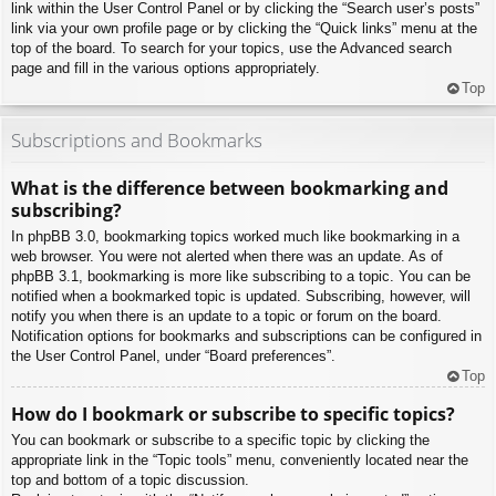
link within the User Control Panel or by clicking the “Search user’s posts”
link via your own profile page or by clicking the “Quick links” menu at the
top of the board. To search for your topics, use the Advanced search
page and fill in the various options appropriately.
Top
Subscriptions and Bookmarks
What is the difference between bookmarking and
subscribing?
In phpBB 3.0, bookmarking topics worked much like bookmarking in a
web browser. You were not alerted when there was an update. As of
phpBB 3.1, bookmarking is more like subscribing to a topic. You can be
notified when a bookmarked topic is updated. Subscribing, however, will
notify you when there is an update to a topic or forum on the board.
Notification options for bookmarks and subscriptions can be configured in
the User Control Panel, under “Board preferences”.
Top
How do I bookmark or subscribe to specific topics?
You can bookmark or subscribe to a specific topic by clicking the
appropriate link in the “Topic tools” menu, conveniently located near the
top and bottom of a topic discussion.