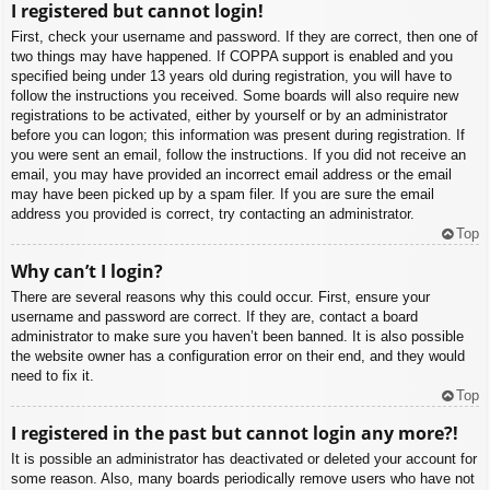
I registered but cannot login!
First, check your username and password. If they are correct, then one of
two things may have happened. If COPPA support is enabled and you
specified being under 13 years old during registration, you will have to
follow the instructions you received. Some boards will also require new
registrations to be activated, either by yourself or by an administrator
before you can logon; this information was present during registration. If
you were sent an email, follow the instructions. If you did not receive an
email, you may have provided an incorrect email address or the email
may have been picked up by a spam filer. If you are sure the email
address you provided is correct, try contacting an administrator.
Top
Why can’t I login?
There are several reasons why this could occur. First, ensure your
username and password are correct. If they are, contact a board
administrator to make sure you haven’t been banned. It is also possible
the website owner has a configuration error on their end, and they would
need to fix it.
Top
I registered in the past but cannot login any more?!
It is possible an administrator has deactivated or deleted your account for
some reason. Also, many boards periodically remove users who have not