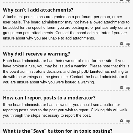
Why can’t I add attachments?
Attachment permissions are granted on a per forum, per group, or per
user basis. The board administrator may not have allowed attachments to
be added for the specific forum you are posting in, or perhaps only certain
groups can post attachments. Contact the board administrator if you are
unsure about why you are unable to add attachments.
Top
Why did I receive a warning?
Each board administrator has their own set of rules for their site. If you
have broken a rule, you may be issued a warning. Please note that this is
the board administrator’s decision, and the phpBB Limited has nothing to
do with the warnings on the given site. Contact the board administrator if
you are unsure about why you were issued a warning.
Top
How can I report posts to a moderator?
If the board administrator has allowed it, you should see a button for
reporting posts next to the post you wish to report. Clicking this will walk
you through the steps necessary to report the post.
Top
What is the “Save” button for in topic posting?