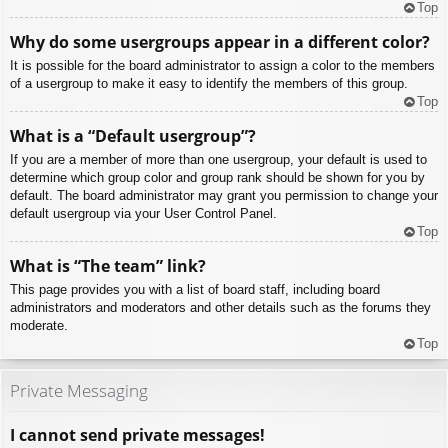
Top
Why do some usergroups appear in a different color?
It is possible for the board administrator to assign a color to the members
of a usergroup to make it easy to identify the members of this group.
Top
What is a “Default usergroup”?
If you are a member of more than one usergroup, your default is used to
determine which group color and group rank should be shown for you by
default. The board administrator may grant you permission to change your
default usergroup via your User Control Panel.
Top
What is “The team” link?
This page provides you with a list of board staff, including board
administrators and moderators and other details such as the forums they
moderate.
Top
Private Messaging
I cannot send private messages!