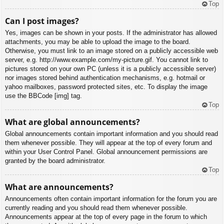
Top
Can I post images?
Yes, images can be shown in your posts. If the administrator has allowed
attachments, you may be able to upload the image to the board.
Otherwise, you must link to an image stored on a publicly accessible web
server, e.g. http://www.example.com/my-picture.gif. You cannot link to
pictures stored on your own PC (unless it is a publicly accessible server)
nor images stored behind authentication mechanisms, e.g. hotmail or
yahoo mailboxes, password protected sites, etc. To display the image
use the BBCode [img] tag.
Top
What are global announcements?
Global announcements contain important information and you should read
them whenever possible. They will appear at the top of every forum and
within your User Control Panel. Global announcement permissions are
granted by the board administrator.
Top
What are announcements?
Announcements often contain important information for the forum you are
currently reading and you should read them whenever possible.
Announcements appear at the top of every page in the forum to which