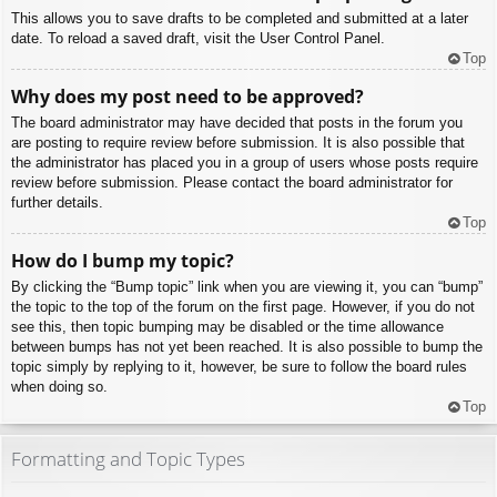
This allows you to save drafts to be completed and submitted at a later
date. To reload a saved draft, visit the User Control Panel.
Top
Why does my post need to be approved?
The board administrator may have decided that posts in the forum you
are posting to require review before submission. It is also possible that
the administrator has placed you in a group of users whose posts require
review before submission. Please contact the board administrator for
further details.
Top
How do I bump my topic?
By clicking the “Bump topic” link when you are viewing it, you can “bump”
the topic to the top of the forum on the first page. However, if you do not
see this, then topic bumping may be disabled or the time allowance
between bumps has not yet been reached. It is also possible to bump the
topic simply by replying to it, however, be sure to follow the board rules
when doing so.
Top
Formatting and Topic Types